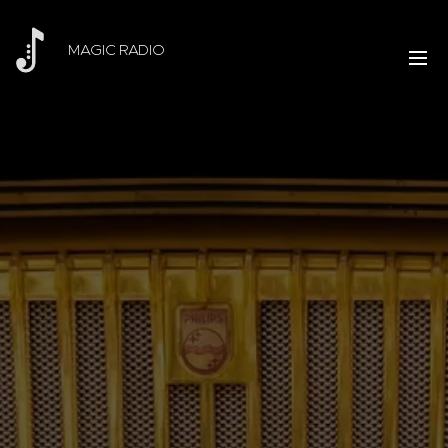
MAGIC RADIO